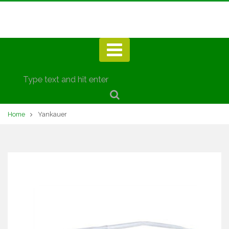
Home
Yankauer