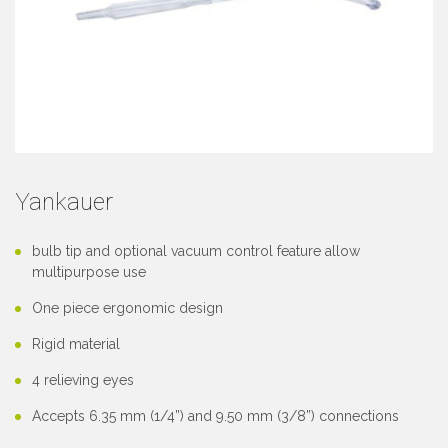
Yankauer
bulb tip and optional vacuum control feature allow
multipurpose use
One piece ergonomic design
Rigid material
4 relieving eyes
Accepts 6.35 mm (1/4”) and 9.50 mm (3/8”) connections