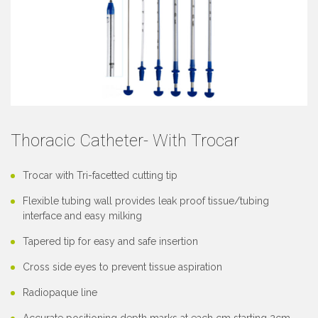
Thoracic Catheter- With Trocar
Trocar with Tri-facetted cutting tip
Flexible tubing wall provides leak proof tissue/tubing
interface and easy milking
Tapered tip for easy and safe insertion
Cross side eyes to prevent tissue aspiration
Radiopaque line