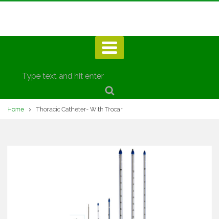
Home
Thoracic Catheter- With Trocar