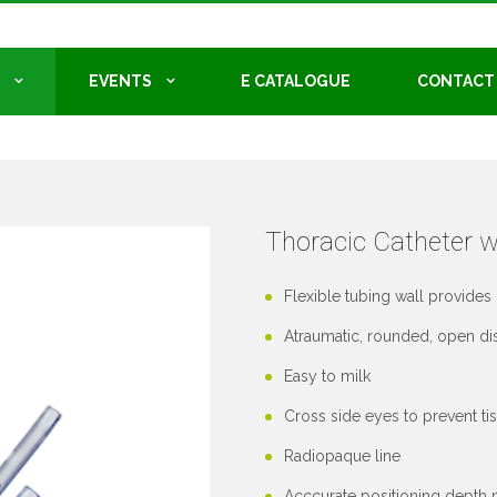
EVENTS
E CATALOGUE
CONTACT
Thoracic Catheter w
Flexible tubing wall provides 
Atraumatic, rounded, open dist
Easy to milk
Cross side eyes to prevent tis
Radiopaque line
Acccurate positioning depth m