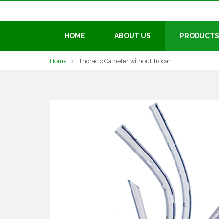
HOME
ABOUT US
PRODUCTS
Home
Thoracic Catheter without Trocar