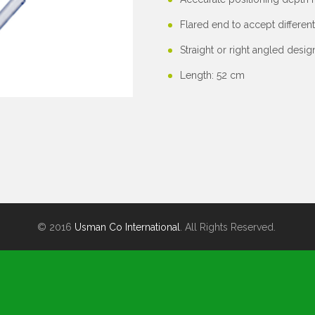
Flared end to accept differen
Straight or right angled desig
Length: 52 cm
© 2016
Usman Co International
. All Rights Reserved.