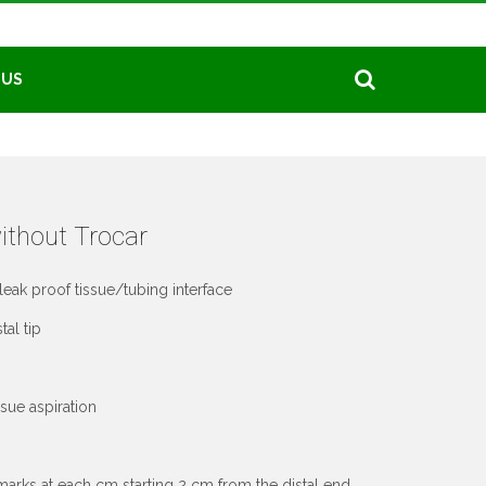
 US
ithout Trocar
leak proof tissue/tubing interface
al tip
sue aspiration
arks at each cm starting 2 cm from the distal end