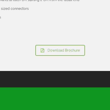
t sized connectors
n
Download Brochure