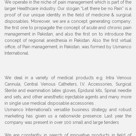
We operate in the niche of pain management which is part of the
larger Healthcare industry. Our slogan “Let there be no Pain” is a
proof of our unique identity in the field of medicine & surgical
disposables. Moreover, we are a concept generating company;
the first one to propagate the concept of acute and chronic pain
management in Pakistan, and also the first on to introduce the
concept of regional anesthesia in Pakistan. Also the first virtual
office, of Pain management, in Pakistan, was formed by Usmanco
International.
We deal in a variety of medical products e.g. Intra Venous
Cannula, Central Venous Catheters, I.V. Accessories, Surgical
Sterile and examination latex gloves, Epidural kits, Spinal needle
and sets, and other anesthetic injectable agents and many more
in single use medical disposable accessories .
Usmanco International’s versatile business strategy and robust
marketing has given us a nationwide presence. Last year the
company was present in over 100 small and large tenders
We are constantly in search of innovative products in field of