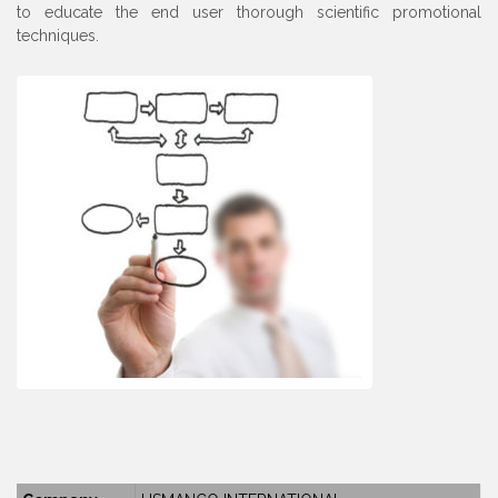
to educate the end user thorough scientific promotional
techniques.