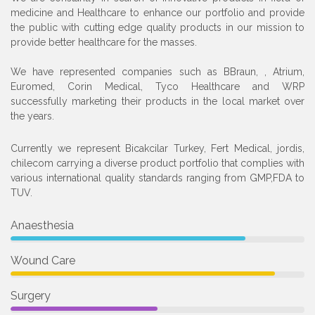
medicine and Healthcare to enhance our portfolio and provide
the public with cutting edge quality products in our mission to
provide better healthcare for the masses.
We have represented companies such as BBraun, , Atrium,
Euromed, Corin Medical, Tyco Healthcare and WRP
successfully marketing their products in the local market over
the years.
Currently we represent Bicakcilar Turkey, Fert Medical, jordis,
chilecom carrying a diverse product portfolio that complies with
various international quality standards ranging from GMP,FDA to
TUV.
Anaesthesia
Wound Care
Surgery