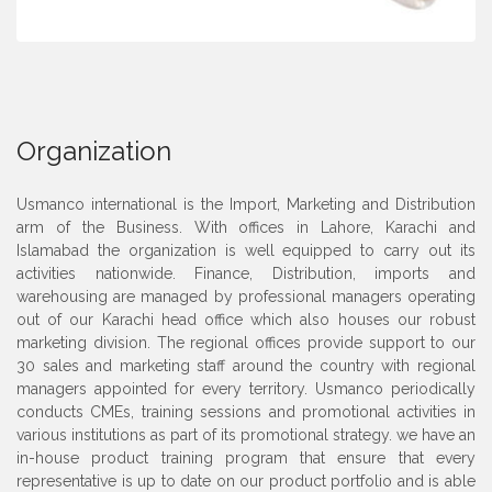
Organization
Usmanco international is the Import, Marketing and Distribution
arm of the Business. With offices in Lahore, Karachi and
Islamabad the organization is well equipped to carry out its
activities nationwide. Finance, Distribution, imports and
warehousing are managed by professional managers operating
out of our Karachi head office which also houses our robust
marketing division. The regional offices provide support to our
30 sales and marketing staff around the country with regional
managers appointed for every territory. Usmanco periodically
conducts CMEs, training sessions and promotional activities in
various institutions as part of its promotional strategy. we have an
in-house product training program that ensure that every
representative is up to date on our product portfolio and is able