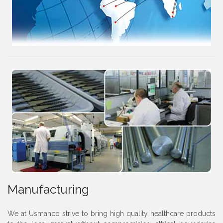
Manufacturing
We at Usmanco strive to bring high quality healthcare products