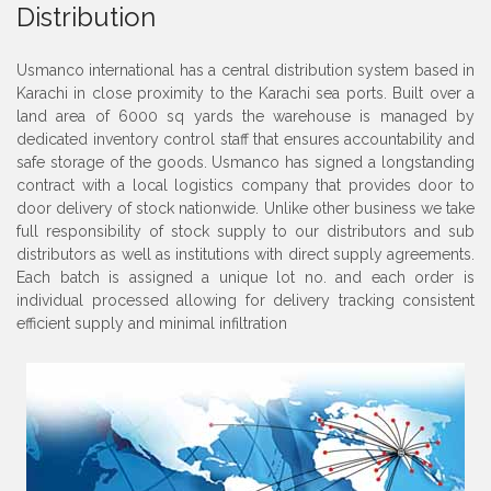
Distribution
Usmanco international has a central distribution system based in
Karachi in close proximity to the Karachi sea ports. Built over a
land area of 6000 sq yards the warehouse is managed by
dedicated inventory control staff that ensures accountability and
safe storage of the goods. Usmanco has signed a longstanding
contract with a local logistics company that provides door to
door delivery of stock nationwide. Unlike other business we take
full responsibility of stock supply to our distributors and sub
distributors as well as institutions with direct supply agreements.
Each batch is assigned a unique lot no. and each order is
individual processed allowing for delivery tracking consistent
efficient supply and minimal infiltration