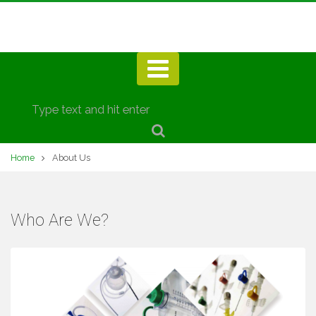
Home
About Us
Who Are We?