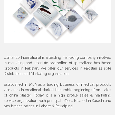
Usmanco International is a leading marketing company involved
in marketing and scientific promotion of specialized healthcare
products in Pakistan. We offer our services in Pakistan as sole
Distribution and Marketing organization.
Established in 1969 as a trading business of medical products
Usmanco International started its humble beginnings from sales
of china plaster. Today it is a high profile sales & marketing
service organization, with principal offices located in Karachi and
two branch offices in Lahore & Rawalpindi.