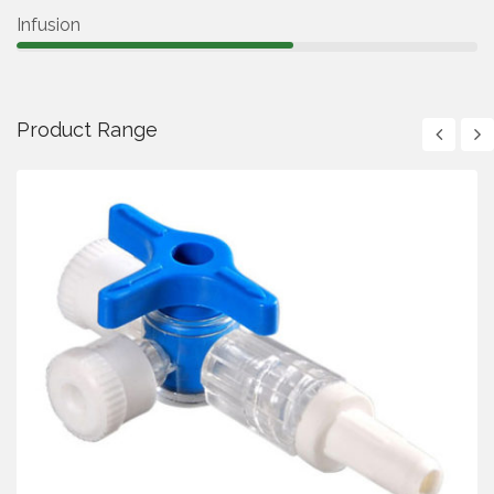
Infusion
Product Range