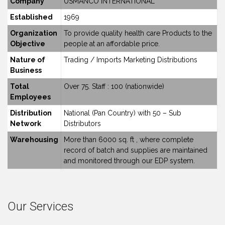
Company
USMANCO INTERNATIONAL
Established
1969
Organization
To provide quality health care Products to the
Objective
people at an affordable price.
Nature of
Trading / Imports Marketing Distributions
Business
Total
Over 75. Staff : 100 (nationwide)
Employees
Distribution
National (Pan Country) with 50 – Sub
Network
Distributors
Warehousing
More than 6000 sq. ft , where complete
record of batch and supplies are maintained
and monitored through our EDP system.
Our Services