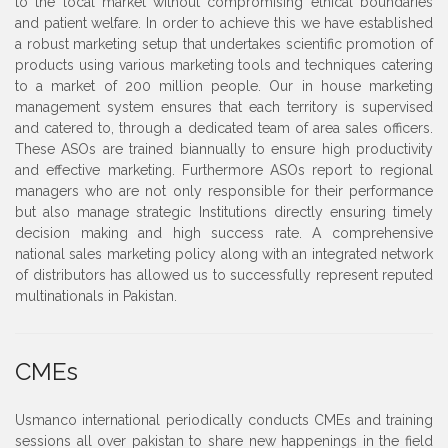
to the local market without compromising ethical boundaries
and patient welfare. In order to achieve this we have established
a robust marketing setup that undertakes scientific promotion of
products using various marketing tools and techniques catering
to a market of 200 million people. Our in house marketing
management system ensures that each territory is supervised
and catered to, through a dedicated team of area sales officers.
These ASOs are trained biannually to ensure high productivity
and effective marketing. Furthermore ASOs report to regional
managers who are not only responsible for their performance
but also manage strategic Institutions directly ensuring timely
decision making and high success rate. A comprehensive
national sales marketing policy along with an integrated network
of distributors has allowed us to successfully represent reputed
multinationals in Pakistan.
CMEs
Usmanco international periodically conducts CMEs and training
sessions all over pakistan to share new happenings in the field