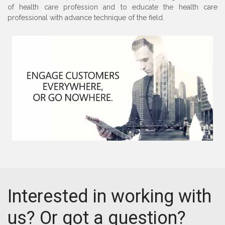
of health care profession and to educate the health care
professional with advance technique of the field.
Interested in working with
us? Or got a question?