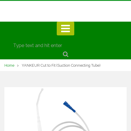
Home
YANKEUR Cut to Fit (Suction Connecting Tube)