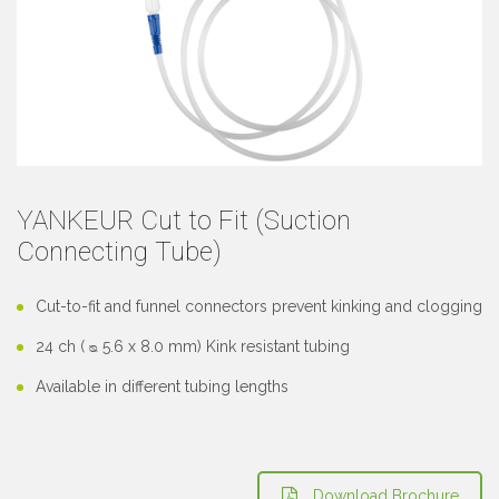
YANKEUR Cut to Fit (Suction
Connecting Tube)
Cut-to-fit and funnel connectors prevent kinking and clogging
24 ch ( ᴓ 5.6 x 8.0 mm) Kink resistant tubing
Available in different tubing lengths
Download Brochure