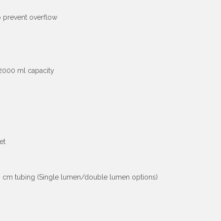
o prevent overflow
 2000 ml capacity
et
120 cm tubing (Single lumen/double lumen options)