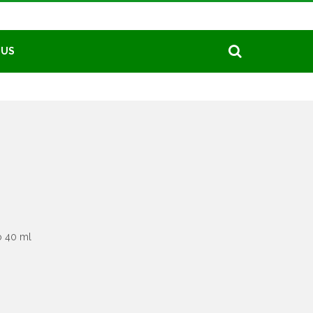
 US
o 40 ml