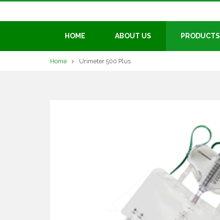
HOME
ABOUT US
PRODUCTS
Home
Urimeter 500 Plus