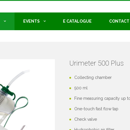
EVENTS
E CATALOGUE
CONTACT
Urimeter 500 Plus
Collecting chamber
500 ml
Fine measuring capacity up t
One-touch fast flow tap
Check valve
Hydrophobic air filter