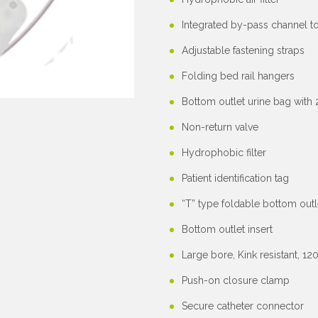
Integrated by-pass channel t
Adjustable fastening straps
Folding bed rail hangers
Bottom outlet urine bag with
Non-return valve
Hydrophobic filter
Patient identification tag
“T” type foldable bottom outl
Bottom outlet insert
Large bore, Kink resistant, 
Push-on closure clamp
Secure catheter connector