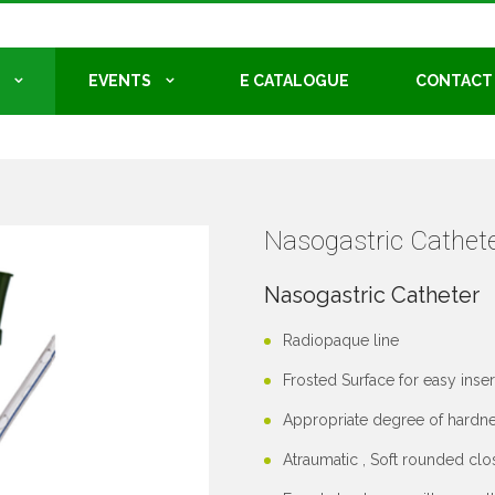
EVENTS
E CATALOGUE
CONTACT
Nasogastric Cathete
Nasogastric Catheter
Radiopaque line
Frosted Surface for easy inser
Appropriate degree of hardne
Atraumatic , Soft rounded clo