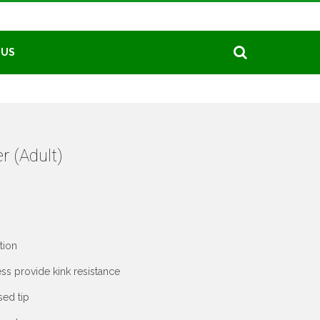
 US
r (Adult)
tion
ss provide kink resistance
sed tip