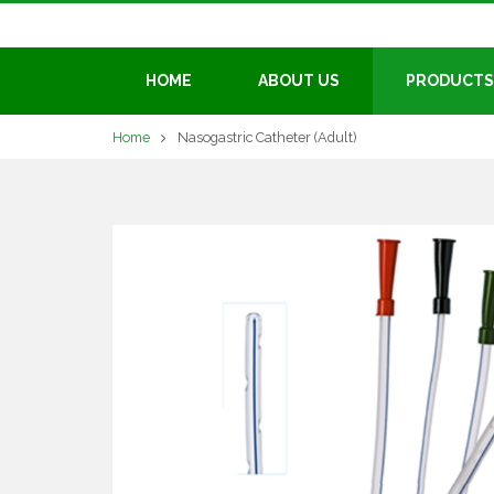
HOME
ABOUT US
PRODUCTS
Home
Nasogastric Catheter (Adult)