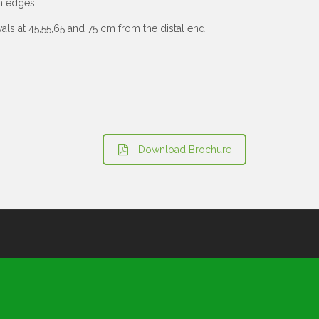
th edges
als at 45,55,65 and 75 cm from the distal end
Download Brochure