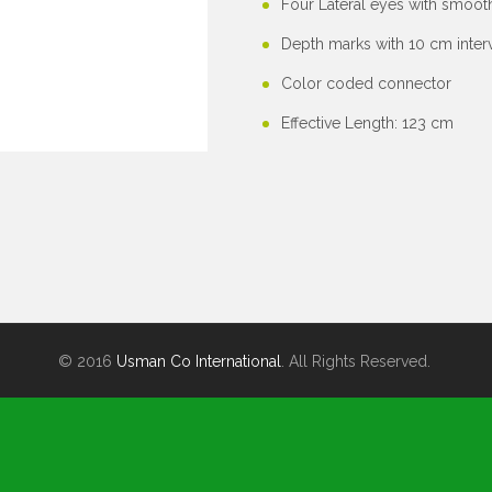
Four Lateral eyes with smoo
Depth marks with 10 cm interv
Color coded connector
Effective Length: 123 cm
© 2016
Usman Co International
. All Rights Reserved.