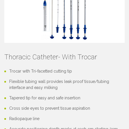
Thoracic Catheter- With Trocar
Trocar with Tri-facetted cutting tip
Flexible tubing wall provides leak proof tissue/tubing
interface and easy milking
Tapered tip for easy and safe insertion
Cross side eyes to prevent tissue aspiration
Radiopaque line