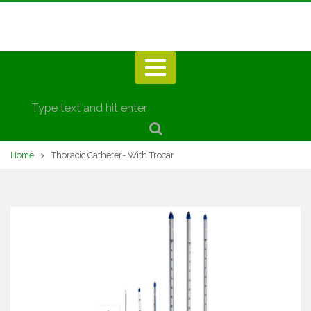
Home
Thoracic Catheter- With Trocar